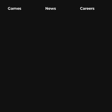
Games
News
Careers