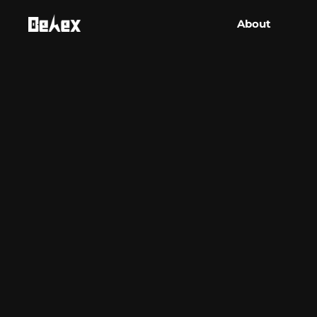
About