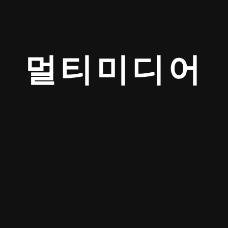
멀티미디어