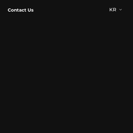
KR
Contact Us
KR
EN
JP
CN